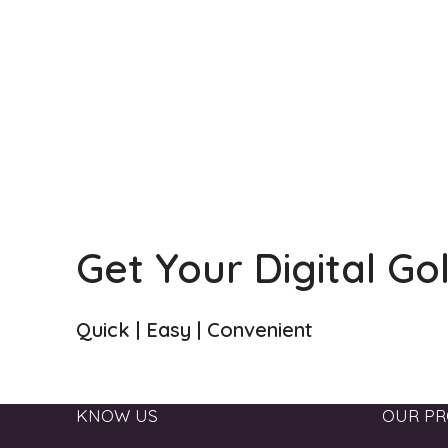
Get Your Digital Go
Quick | Easy | Convenient
KNOW US
OUR PR