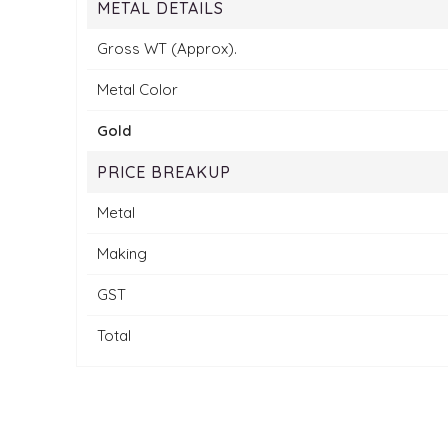
METAL DETAILS
Gross WT (Approx).
Metal Color
Gold
PRICE BREAKUP
Metal
Making
GST
Total