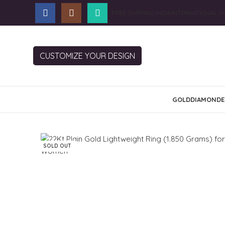
FREE SHIPPING INDIA
INTERNATIONAL SH
CUSTOMIZE YOUR DESIGN
GOLD
DIAMOND
E
SOLD OUT