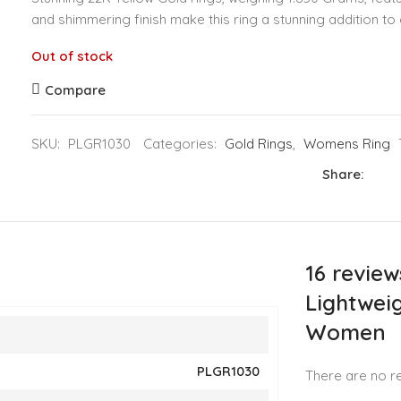
and shimmering finish make this ring a stunning addition to 
Out of stock
Compare
SKU:
PLGR1030
Categories:
Gold Rings
,
Womens Ring
Share:
16 review
Lightweig
Women
PLGR1030
There are no re