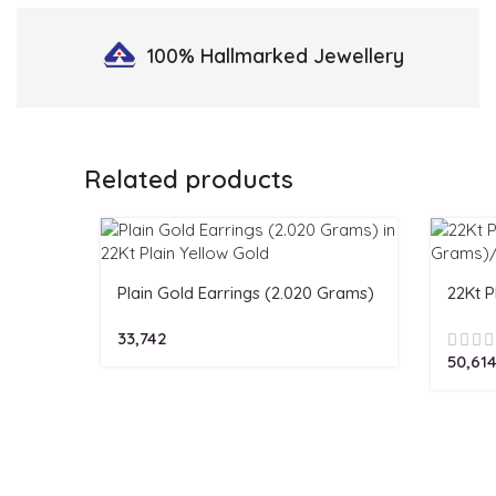
100% Hallmarked
Jewellery
Related products
Plain Gold Earrings (2.020 Grams)
22Kt P
in 22Kt Plain Yellow Gold
Grams
33,742
50,61