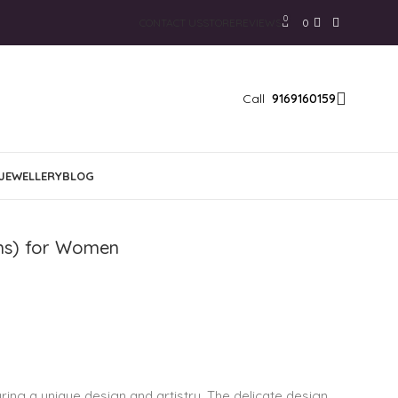
0
CONTACT US
STORE
REVIEWS
0
Call
9169160159
JEWELLERY
BLOG
ams) for Women
ring a unique design and artistry. The delicate design