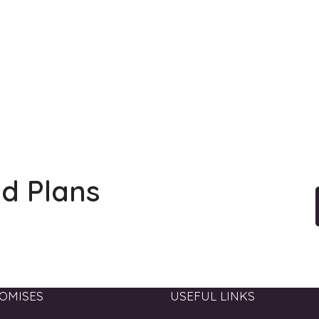
ld Plans
OMISES
USEFUL LINKS