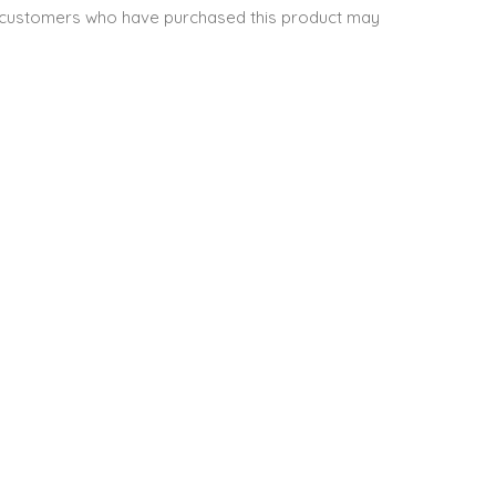
 customers who have purchased this product may