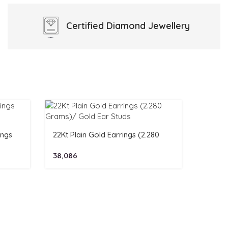
Certified
Diamond Jewellery
ings
22Kt Plain Gold Earrings (2.280
Grams)/ Gold Ear Studs
38,086