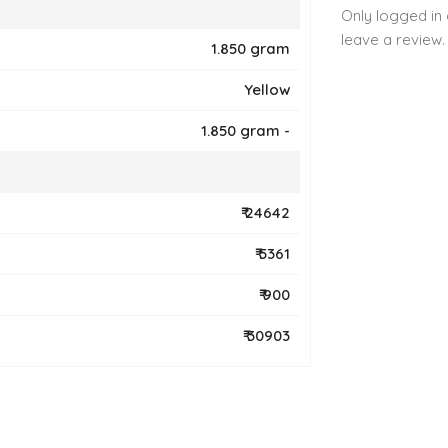
Only logged in
leave a review.
1.850 gram
Yellow
1.850 gram -
₹ 24642
₹ 5361
₹ 900
₹ 30903