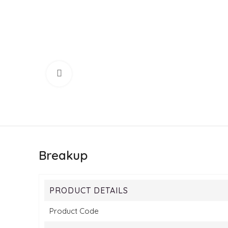
Click to enlarge
Breakup
PRODUCT DETAILS
Product Code