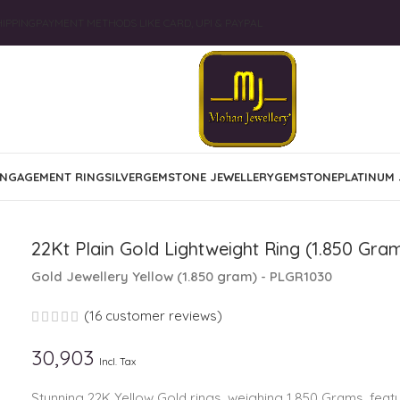
IPPING
PAYMENT METHODS LIKE CARD, UPI & PAYPAL
NGAGEMENT RING
SILVER
GEMSTONE JEWELLERY
GEMSTONE
PLATINUM 
22Kt Plain Gold Lightweight Ring (1.850 Gr
Gold Jewellery
Yellow
(
1.850 gram
) - PLGR1030
(
16
customer reviews)
30,903
Incl. Tax
Stunning 22K Yellow Gold rings, weighing 1.850 Grams, featu