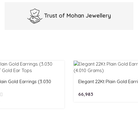
Trust of
Mohan Jewellery
lain Gold Earrings (3.030
Elegant 22Kt Plain Gold Earr
)/ Gold Ear Tops
(4.010 Grams)
66,983
4