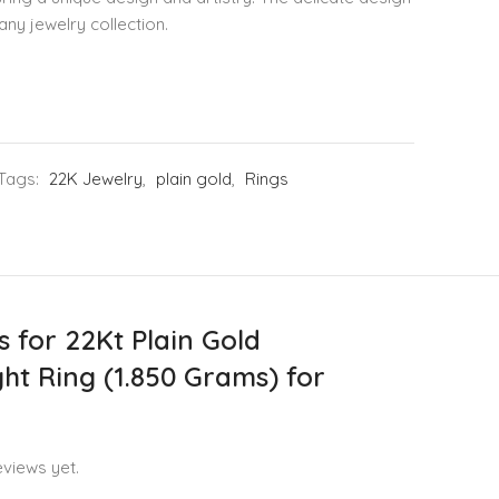
any jewelry collection.
Tags:
22K Jewelry
,
plain gold
,
Rings
s for
22Kt Plain Gold
ht Ring (1.850 Grams) for
views yet.