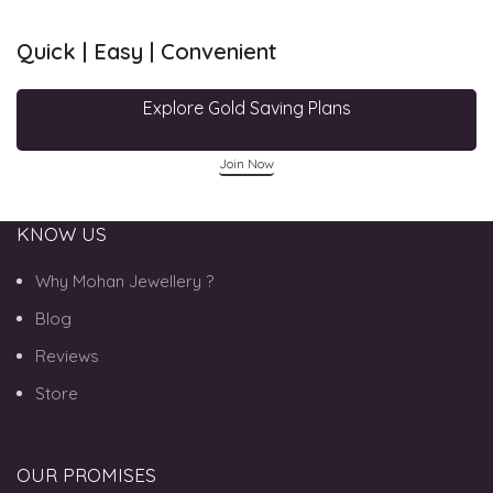
Quick | Easy | Convenient
Explore Gold Saving Plans
Join Now
KNOW US
Why Mohan Jewellery ?
Blog
Reviews
Store
OUR PROMISES