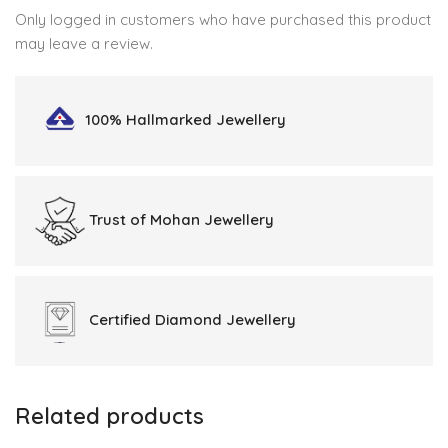
Only logged in customers who have purchased this product
may leave a review.
100% Hallmarked
Jewellery
Trust of
Mohan Jewellery
Certified
Diamond Jewellery
Related products