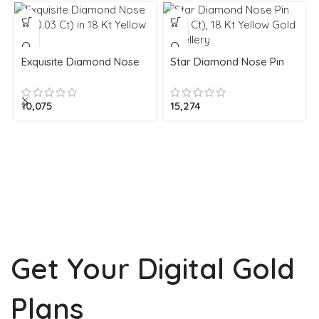
Exquisite Diamond Nose
Star Diamond Nose Pin
Pin (0.03 Ct) in 18 Kt
(0.05 Ct), 18 Kt Yellow
Yellow Gold
Gold Jewellery
10,075
15,274
Get Your Digital Gold
Plans