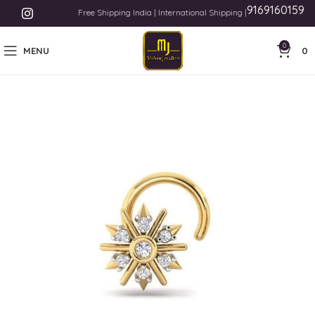
9169160159
Free Shipping India | International Shipping | Payment Methods L
0
MENU
0