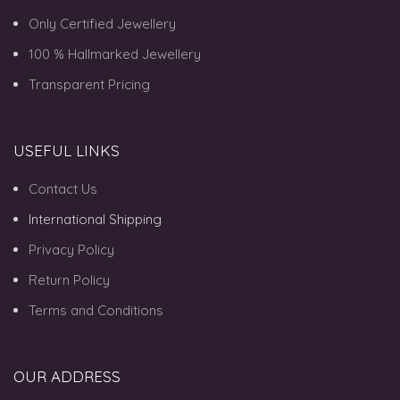
Only Certified Jewellery
100 % Hallmarked Jewellery
Transparent Pricing
USEFUL LINKS
Contact Us
International Shipping
Privacy Policy
Return Policy
Terms and Conditions
OUR ADDRESS