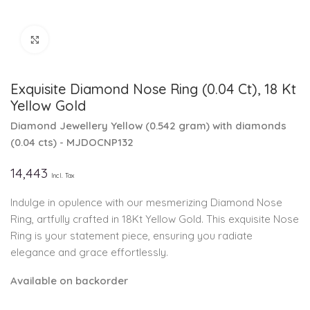
Click to enlarge
Exquisite Diamond Nose Ring (0.04 Ct), 18 Kt
Yellow Gold
Diamond Jewellery
Yellow
(
0.542 gram
)
with diamonds
(
0.04 cts
)
- MJDOCNP132
14,443
Incl. Tax
Indulge in opulence with our mesmerizing Diamond Nose
Ring, artfully crafted in 18Kt Yellow Gold. This exquisite Nose
Ring is your statement piece, ensuring you radiate
elegance and grace effortlessly.
Available on backorder