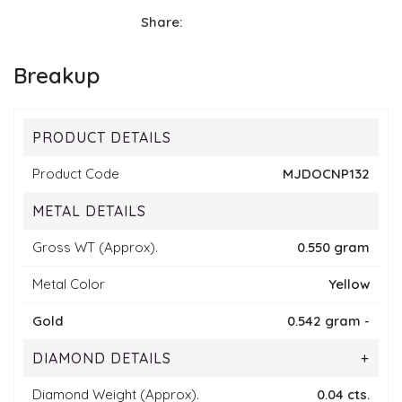
Share:
Breakup
PRODUCT DETAILS
Product Code
MJDOCNP132
METAL DETAILS
Gross WT (Approx).
0.550 gram
Metal Color
Yellow
Gold
0.542 gram -
DIAMOND DETAILS
+
Diamond Weight (Approx).
0.04 cts.