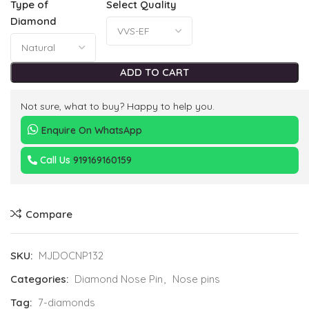
Type of
Select Quality
Diamond
ADD TO CART
Not sure, what to buy? Happy to help you.
Enquire On WhatsApp
Call Us
919169160159
Compare
SKU:
MJDOCNP132
Categories:
Diamond Nose Pin
,
Nose pins
Tag:
7-diamonds