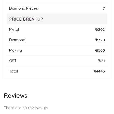
Diamond Pieces
7
PRICE BREAKUP
Metal
₹ 6202
Diamond
₹ 3320
Making
₹ 4500
GST
₹ 421
Total
₹ 14443
Reviews
There are no reviews yet.