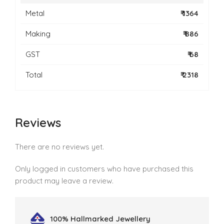
Metal
₹ 1364
Making
₹ 886
GST
₹ 68
Total
₹ 2318
Reviews
There are no reviews yet.
Only logged in customers who have purchased this
product may leave a review.
100% Hallmarked
Jewellery