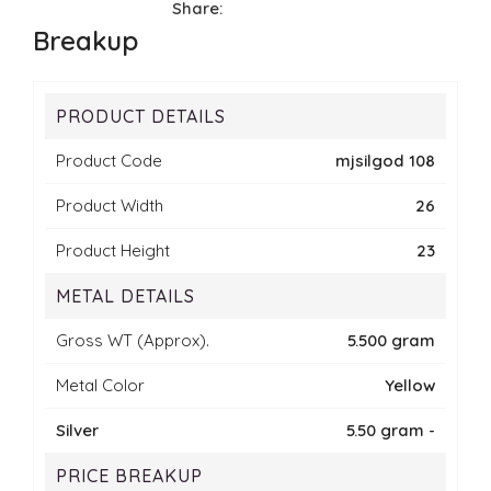
Share:
Breakup
PRODUCT DETAILS
Product Code
mjsilgod 108
Product Width
26
Product Height
23
METAL DETAILS
Gross WT (Approx).
5.500 gram
Metal Color
Yellow
Silver
5.50 gram -
PRICE BREAKUP