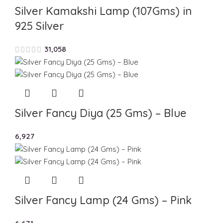
Silver Kamakshi Lamp (107Gms) in
925 Silver
31,058
Silver Fancy Diya (25 Gms) – Blue
6,927
Silver Fancy Lamp (24 Gms) – Pink