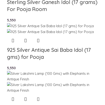
Sterling Silver Ganesh Idol (17 grams)
For Pooja Room
5,550
925 Silver Antique Sai Baba Idol (17
gms) for Pooja
5,550