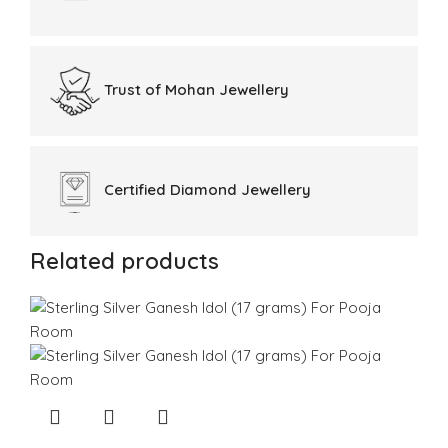
Trust of
Mohan Jewellery
Certified
Diamond Jewellery
Related products