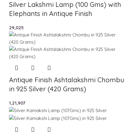
Silver Lakshmi Lamp (100 Gms) with
Elephants in Antique Finish
29,025
Antique Finish Ashtalakshmi Chombu
in 925 Silver (420 Grams)
1,21,907