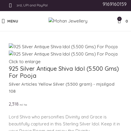
9169160159
s Like Card, UPI and PayPal
0
MENU
0
Click to enlarge
925 Silver Antique Shiva Idol (5.500 Gms)
For Pooja
Silver Articles
Yellow Silver
(
5.500 gram
) - mjsilgod
108
2,318
Incl. Tax
Lord Shiva who personifies Divinity and Grace is
beautifully captured in this Sterling Silver Idol. Keep it in
your Pooja Room and enjoy the Divinity.