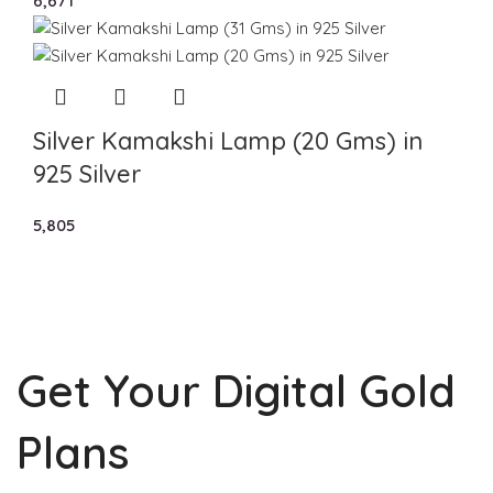
6,671
Silver Kamakshi Lamp (20 Gms) in
925 Silver
5,805
Get Your Digital Gold
Plans