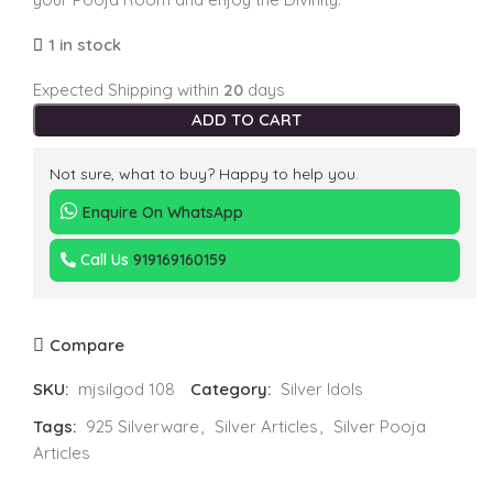
1 in stock
Expected Shipping within
20
days
ADD TO CART
Not sure, what to buy? Happy to help you.
Enquire On WhatsApp
Call Us
919169160159
Compare
SKU:
mjsilgod 108
Category:
Silver Idols
Tags:
925 Silverware
,
Silver Articles
,
Silver Pooja
Articles