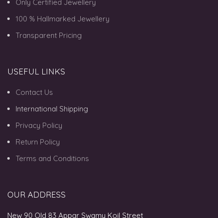
Only Certified Jewellery
100 % Hallmarked Jewellery
Transparent Pricing
USEFUL LINKS
Contact Us
International Shipping
Privacy Policy
Return Policy
Terms and Conditions
OUR ADDRESS
New 90 Old 83 Appar Swamy Koil Street