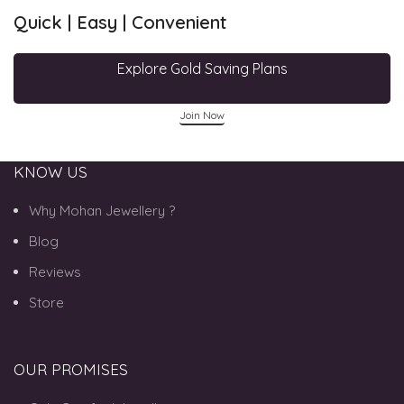
Quick | Easy | Convenient
Explore Gold Saving Plans
Join Now
KNOW US
Why Mohan Jewellery ?
Blog
Reviews
Store
OUR PROMISES