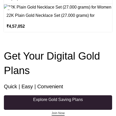
22K Plain Gold Necklace Set (27.000 grams) for
Women
₹
4,57,052
Get Your Digital Gold
Plans
Quick | Easy | Convenient
Explore Gold Saving Plans
Join Now