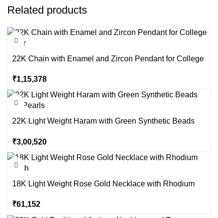
Related products
22K Chain with Enamel and Zircon Pendant for College
Wear
₹
1,15,378
22K Light Weight Haram with Green Synthetic Beads
and Pearls
₹
3,00,520
18K Light Weight Rose Gold Necklace with Rhodium
Finish
₹
61,152