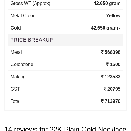
Gross WT (Approx).
42.650 gram
Metal Color
Yellow
Gold
42.650 gram -
PRICE BREAKUP
Metal
₹ 568098
Colorstone
₹ 1500
Making
₹ 123583
GST
₹ 20795
Total
₹ 713976
14 reviews for
22K Plain Gold Necklace