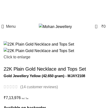
9169160159
International Shipping | Payment Methods Like Card, UPI and PayPal
0
Menu
₹
0
Click to enlarge
22K Plain Gold Necklace and Tops Set
Gold Jewellery
Yellow
(
42.650 gram
) - MJAY2108
(
14
customer reviews)
₹
7,13,976
Incl. Tax
Available on backorder