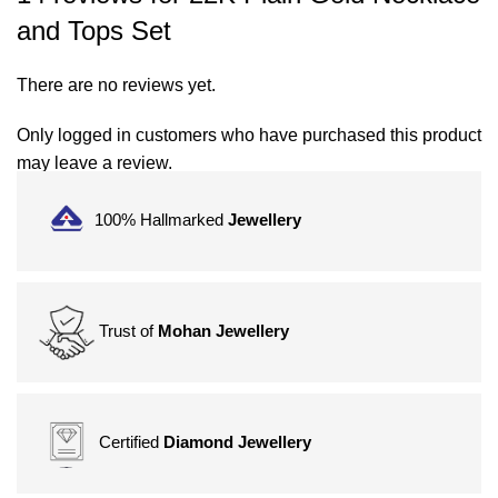
and Tops Set
There are no reviews yet.
Only logged in customers who have purchased this product
may leave a review.
100% Hallmarked
Jewellery
Trust of
Mohan Jewellery
Certified
Diamond Jewellery