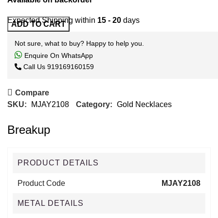
Expected Shipping within
15 - 20
days
ADD TO CART
Not sure, what to buy? Happy to help you.
Enquire On WhatsApp
Call Us
919169160159
Compare
SKU:
MJAY2108
Category:
Gold Necklaces
Breakup
PRODUCT DETAILS
Product Code
MJAY2108
METAL DETAILS