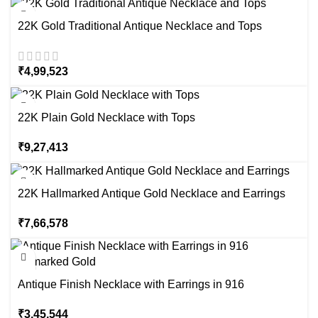
22K Gold Traditional Antique Necklace and Tops
₹
4,99,523
22K Plain Gold Necklace with Tops
₹
9,27,413
22K Hallmarked Antique Gold Necklace and Earrings
₹
7,66,578
Antique Finish Necklace with Earrings in 916
Hallmarked Gold
₹
3,45,544