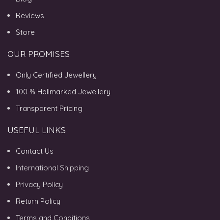
Reviews
Store
OUR PROMISES
Only Certified Jewellery
100 % Hallmarked Jewellery
Transparent Pricing
USEFUL LINKS
Contact Us
International Shipping
Privacy Policy
Return Policy
Terms and Conditions