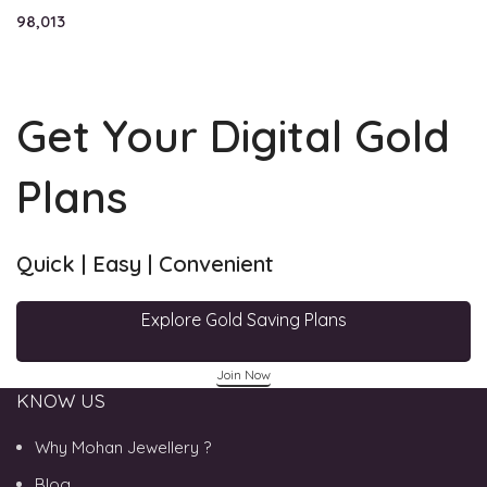
98,013
Get Your Digital Gold
Plans
Quick | Easy | Convenient
Explore Gold Saving Plans
Join Now
KNOW US
Why Mohan Jewellery ?
Blog