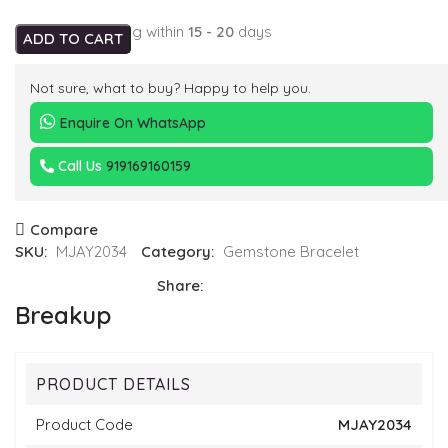
Expected Shipping within
15 - 20
days
ADD TO CART
Not sure, what to buy? Happy to help you.
Enquire On WhatsApp
Call Us
919169160159
Compare
SKU:
MJAY2034
Category:
Gemstone Bracelet
Share:
Breakup
PRODUCT DETAILS
Product Code
MJAY2034