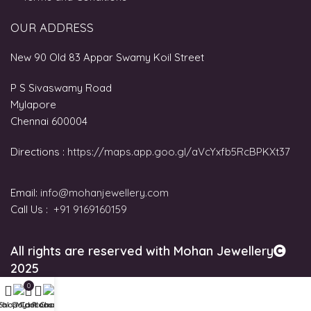
OUR ADDRESS
New 90 Old 83 Appar Swamy Koil Street
P S Sivaswamy Road
Mylapore
Chennai 600004
Directions :
https://maps.app.goo.gl/aVcYxfb5RcBPKXt37
Email:
info@mohanjewellery.com
Call Us :
+91 9169160159
All rights are reserved with Mohan Jewellery
2025
0
tal Gold Plans
Shop
My account
Cart
Chat