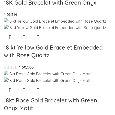
18K Gold Bracelet with Green Onyx
1,01,314
18 kt Yellow Gold Bracelet Embedded
with Rose Quartz
1,60,505
18kt Rose Gold Bracelet with Green
Onyx Motif