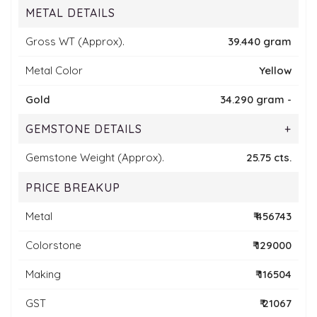
METAL DETAILS
Gross WT (Approx).
39.440 gram
Metal Color
Yellow
Gold
34.290 gram -
GEMSTONE DETAILS
+
Gemstone Weight (Approx).
25.75 cts.
PRICE BREAKUP
Metal
₹ 456743
Colorstone
₹ 129000
Making
₹ 116504
GST
₹ 21067