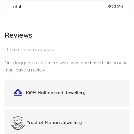
Total
₹ 723314
Reviews
There are no reviews yet.
Only logged in customers who have purchased this product
may leave a review.
100% Hallmarked
Jewellery
Trust of
Mohan Jewellery