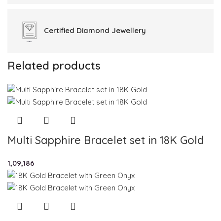
Certified
Diamond Jewellery
Related products
Multi Sapphire Bracelet set in 18K Gold
1,09,186