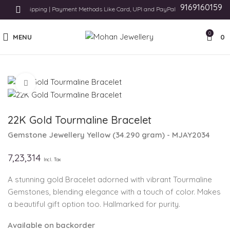
9169160159
tional Shipping | Payment Methods Like Card, UPI and PayPal
0
MENU
0
Click to enlarge
22K Gold Tourmaline Bracelet
Gemstone Jewellery
Yellow
(
34.290 gram
) - MJAY2034
7,23,314
Incl. Tax
A stunning gold Bracelet adorned with vibrant Tourmaline
Gemstones, blending elegance with a touch of color. Makes
a beautiful gift option too. Hallmarked for purity.
Available on backorder