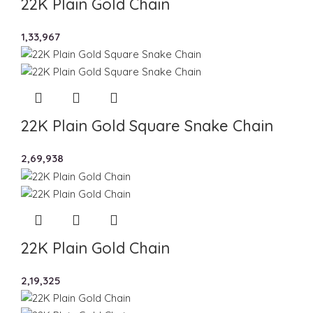
22K Plain Gold Chain
1,33,967
22K Plain Gold Square Snake Chain
2,69,938
22K Plain Gold Chain
2,19,325