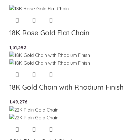
18K Rose Gold Flat Chain
1,31,392
18K Gold Chain with Rhodium Finish
1,49,276