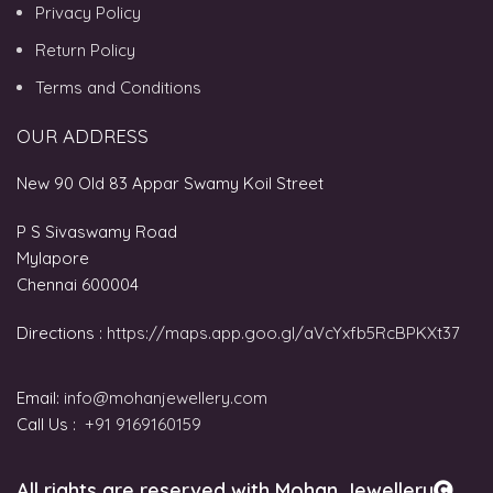
Privacy Policy
Return Policy
Terms and Conditions
OUR ADDRESS
New 90 Old 83 Appar Swamy Koil Street
P S Sivaswamy Road
Mylapore
Chennai 600004
Directions :
https://maps.app.goo.gl/aVcYxfb5RcBPKXt37
Email:
info@mohanjewellery.com
Call Us :
+91 9169160159
All rights are reserved with Mohan Jewellery