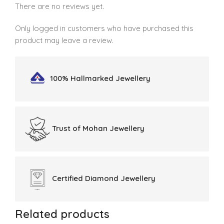
There are no reviews yet.
Only logged in customers who have purchased this
product may leave a review.
100% Hallmarked
Jewellery
Trust of
Mohan Jewellery
Certified
Diamond Jewellery
Related products