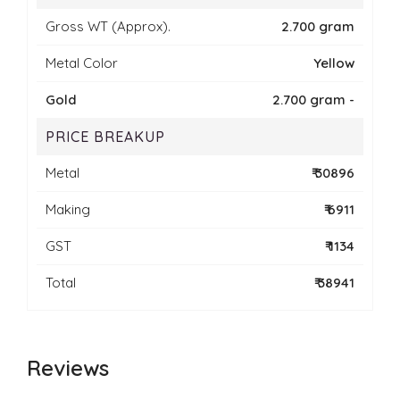
Gross WT (Approx).
2.700 gram
Metal Color
Yellow
Gold
2.700 gram -
PRICE BREAKUP
Metal
₹ 30896
Making
₹ 6911
GST
₹ 1134
Total
₹ 38941
Reviews