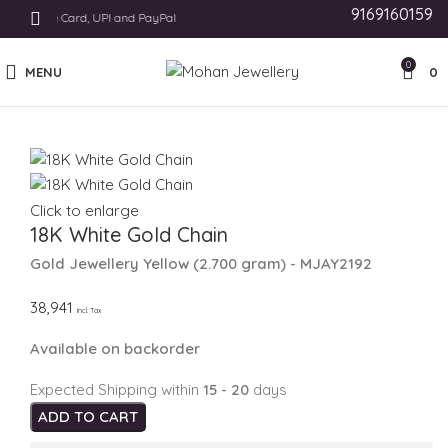
9169160159
hods Like Card, UPI and PayPal
0
MENU
0
Click to enlarge
18K White Gold Chain
Gold Jewellery
Yellow
(
2.700 gram
) - MJAY2192
38,941
Incl. Tax
Available on backorder
Expected Shipping within
15 - 20
days
ADD TO CART