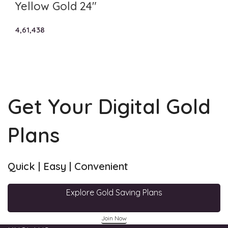
Yellow Gold 24″
4,61,438
Get Your Digital Gold
Plans
Quick | Easy | Convenient
Explore Gold Saving Plans
Join Now