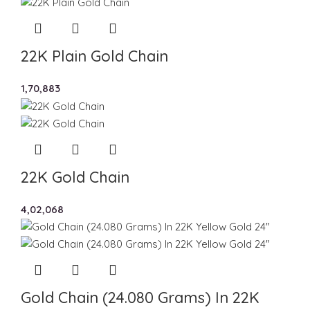
22K Plain Gold Chain
1,70,883
22K Gold Chain
4,02,068
Gold Chain (24.080 Grams) In 22K