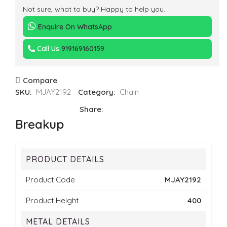
Not sure, what to buy? Happy to help you.
Enquire On WhatsApp
Call Us
919169160159
Compare
SKU:
MJAY2192
Category:
Chain
Share:
Breakup
PRODUCT DETAILS
Product Code
MJAY2192
Product Height
400
METAL DETAILS