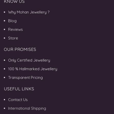
KNOW US
Why Mohan Jewellery ?
Blog
Reviews
Store
OUR PROMISES
Only Certified Jewellery
100 % Hallmarked Jewellery
Transparent Pricing
USEFUL LINKS
Contact Us
International Shipping