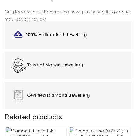
Only logged in customers who have purchased this product
may leave a review.
100% Hallmarked
Jewellery
Trust of
Mohan Jewellery
Certified
Diamond Jewellery
Related products