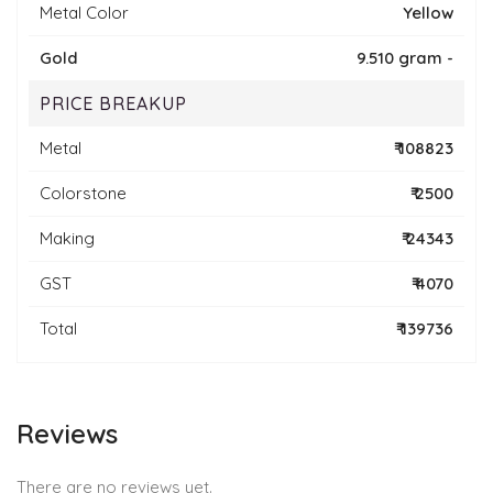
Metal Color
Yellow
Gold
9.510 gram -
PRICE BREAKUP
Metal
₹ 108823
Colorstone
₹ 2500
Making
₹ 24343
GST
₹ 4070
Total
₹ 139736
Reviews
There are no reviews yet.