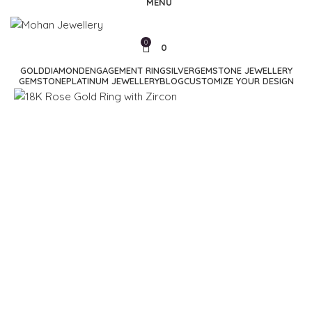
MENU
0
0
GOLD
DIAMOND
ENGAGEMENT RING
SILVER
GEMSTONE JEWELLERY
GEMSTONE
PLATINUM JEWELLERY
BLOG
CUSTOMIZE YOUR DESIGN