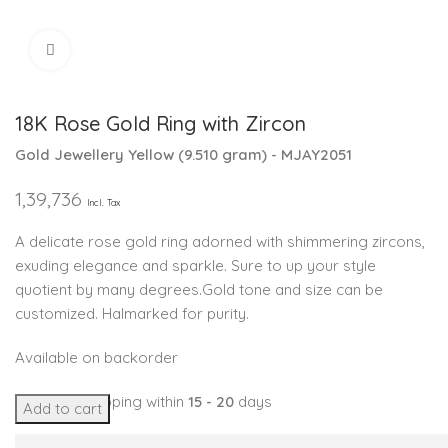
Click to enlarge
18K Rose Gold Ring with Zircon
Gold Jewellery
Yellow
(
9.510 gram
) - MJAY2051
1,39,736
Incl. Tax
A delicate rose gold ring adorned with shimmering zircons,
exuding elegance and sparkle. Sure to up your style
quotient by many degrees.Gold tone and size can be
customized. Halmarked for purity.
Available on backorder
Expected Shipping within
15 - 20
days
Add to cart