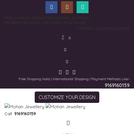
FREE SHIPPING INDIA
INTERNATIONAL SHIPPING
PAYMENT METHODS LIKE CARD, UPI & PAYPAL
CONTACT US
STORE
REVIEWS
0
0
Free Shipping India | International Shipping | Payment Methods Like Card,
9169160159
CUSTOMIZE YOUR DESIGN
Call
9169160159