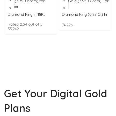
Diamond Ring in 18Kt
Diamond Ring (0.27 Ct) In
Gold (3.790 gram) for
18Kt Gold (3.950 Gram)
Rated
2.54
out of 5
74,226
Women
For Men
55,242
Get Your Digital Gold
Plans