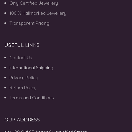
Only Certified Jewellery
100 % Hallmarked Jewellery
Transparent Pricing
USEFUL LINKS
Contact Us
International Shipping
Privacy Policy
Return Policy
Terms and Conditions
OUR ADDRESS