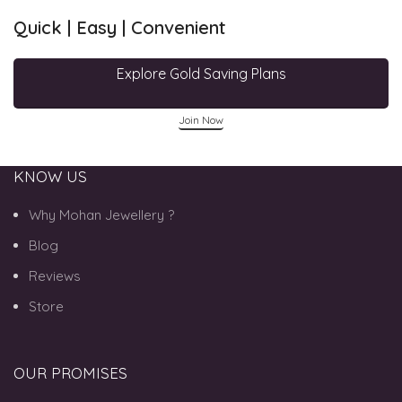
Quick | Easy | Convenient
Explore Gold Saving Plans
Join Now
KNOW US
Why Mohan Jewellery ?
Blog
Reviews
Store
OUR PROMISES