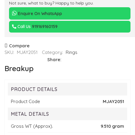
Not sure, what to buy? Happy to help you.
Enquire On WhatsApp
Call Us
919169160159
Compare
SKU:
MJAY2051
Category:
Rings
Share:
Breakup
PRODUCT DETAILS
Product Code
MJAY2051
METAL DETAILS
Gross WT (Approx).
9.510 gram