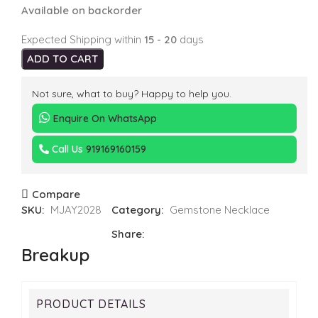
Available on backorder
Expected Shipping within
15 - 20
days
ADD TO CART
Not sure, what to buy? Happy to help you.
Enquire On WhatsApp
Call Us
919169160159
Compare
SKU:
MJAY2028
Category:
Gemstone Necklace
Share:
Breakup
PRODUCT DETAILS