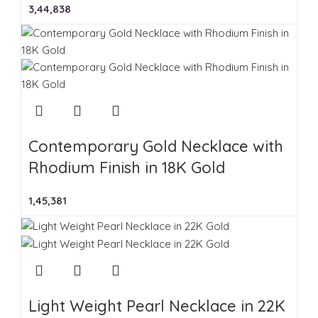
3,44,838
Contemporary Gold Necklace with
Rhodium Finish in 18K Gold
1,45,381
Light Weight Pearl Necklace in 22K