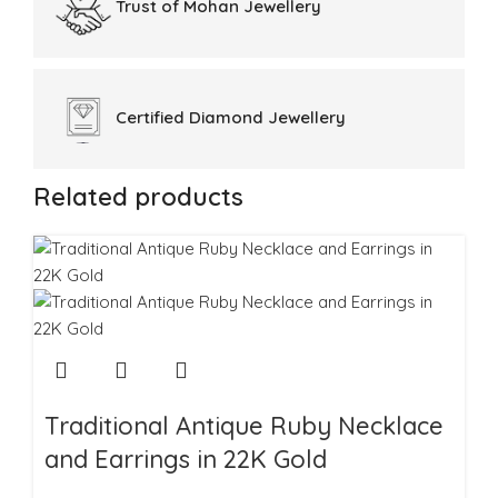
Trust of
Mohan Jewellery
Certified
Diamond Jewellery
Related products
Traditional Antique Ruby Necklace
and Earrings in 22K Gold