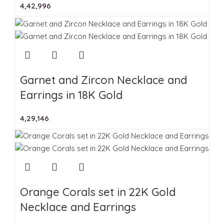
4,42,996
Garnet and Zircon Necklace and
Earrings in 18K Gold
4,29,146
Orange Corals set in 22K Gold
Necklace and Earrings