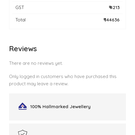
GST
₹ 4213
Total
₹ 144636
Reviews
There are no reviews yet.
Only logged in customers who have purchased this
product may leave a review.
100% Hallmarked
Jewellery