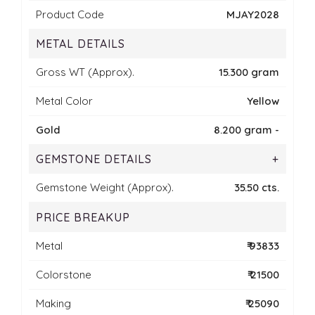
Product Code
MJAY2028
METAL DETAILS
Gross WT (Approx).
15.300 gram
Metal Color
Yellow
Gold
8.200 gram -
GEMSTONE DETAILS
+
Gemstone Weight (Approx).
35.50 cts.
PRICE BREAKUP
Metal
₹ 93833
Colorstone
₹ 21500
Making
₹ 25090