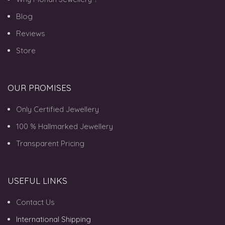
Blog
Reviews
Store
OUR PROMISES
Only Certified Jewellery
100 % Hallmarked Jewellery
Transparent Pricing
USEFUL LINKS
Contact Us
International Shipping