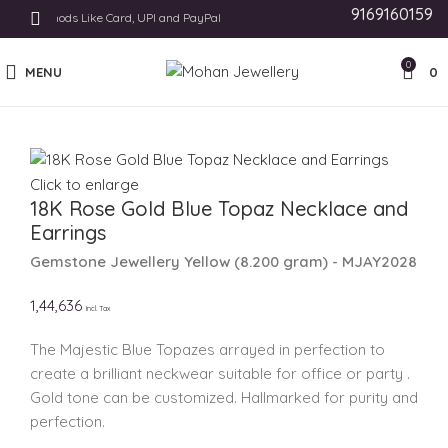
9169160159
nt Methods Like Card, UPI and PayPal
0
MENU
0
Click to enlarge
18K Rose Gold Blue Topaz Necklace and
Earrings
Gemstone Jewellery
Yellow
(
8.200 gram
) - MJAY2028
1,44,636
Incl. Tax
The Majestic Blue Topazes arrayed in perfection to
create a brilliant neckwear suitable for office or party .
Gold tone can be customized. Hallmarked for purity and
perfection.