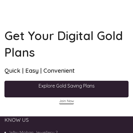
Get Your Digital Gold
Plans
Quick | Easy | Convenient
Explore Gold Saving Plans
Join Now
KNOW US
Why Mohan Jewellery ?