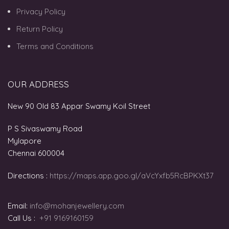
Privacy Policy
Return Policy
Terms and Conditions
OUR ADDRESS
New 90 Old 83 Appar Swamy Koil Street
P S Sivaswamy Road
Mylapore
Chennai 600004
Directions :
https://maps.app.goo.gl/aVcYxfb5RcBPKXt37
Email:
info@mohanjewellery.com
Call Us :
+91 9169160159