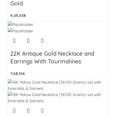
Gold
4,05,638
22K Antique Gold Necklace and
Earrings With Tourmalines
7,68,166