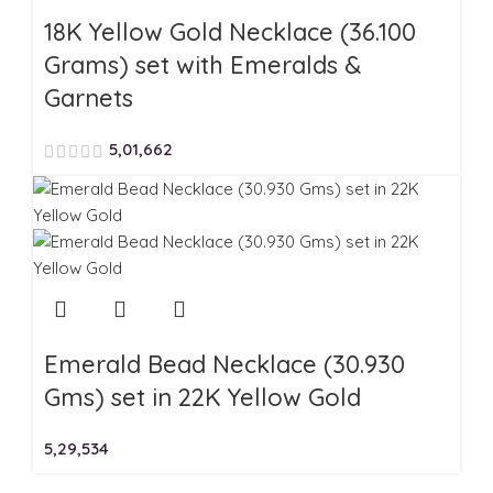
18K Yellow Gold Necklace (36.100
Grams) set with Emeralds &
Garnets
5,01,662
Emerald Bead Necklace (30.930
Gms) set in 22K Yellow Gold
5,29,534