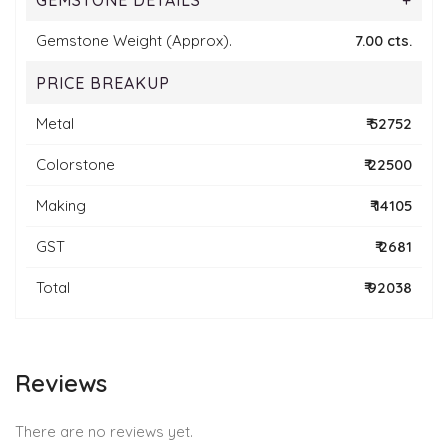
GEMSTONE DETAILS
+
Gemstone Weight (Approx).
7.00 cts.
PRICE BREAKUP
Metal
₹ 52752
Colorstone
₹ 22500
Making
₹ 14105
GST
₹ 2681
Total
₹ 92038
Reviews
There are no reviews yet.