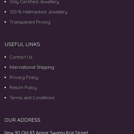
Only Certified Jewellery
100 % Hallmarked Jewellery
Transparent Pricing
USEFUL LINKS
Contact Us
International Shipping
Privacy Policy
Return Policy
Terms and Conditions
OUR ADDRESS
New 90 Old 83 Appar Swamy Koil Street