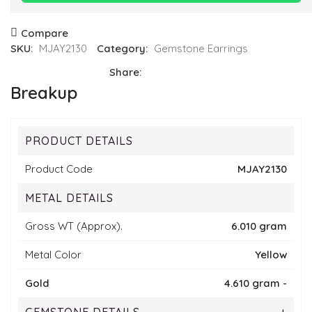
Compare
SKU:
MJAY2130
Category:
Gemstone Earrings
Share:
Breakup
PRODUCT DETAILS
Product Code
MJAY2130
METAL DETAILS
Gross WT (Approx).
6.010 gram
Metal Color
Yellow
Gold
4.610 gram -