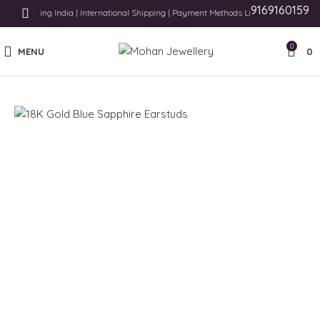
9169160159
e Shipping India | International Shipping | Payment Methods Like Card, UPI and Pay
0
MENU
0