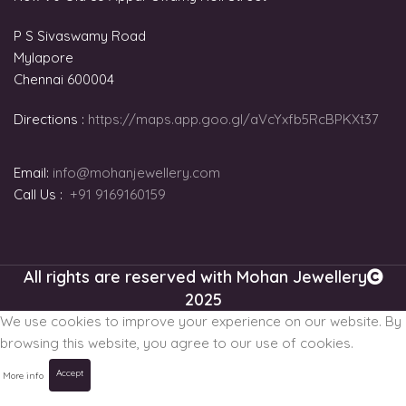
P S Sivaswamy Road
Mylapore
Chennai 600004
Directions :
https://maps.app.goo.gl/aVcYxfb5RcBPKXt37
Email:
info@mohanjewellery.com
Call Us :
+91 9169160159
All rights are reserved with Mohan Jewellery
2025
We use cookies to improve your experience on our website. By
browsing this website, you agree to our use of cookies.
Accept
More info