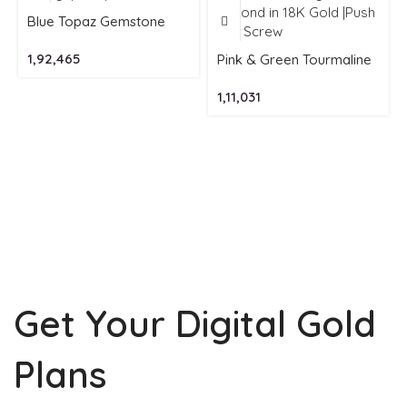
Blue Topaz Gemstone
Earrings| Hoops in 18K
1,92,465
Gold
Pink & Green Tourmaline
Gemstone Earring with
1,11,031
Diamond in 18K Gold
|Push Back Screw
Get Your Digital Gold
Plans