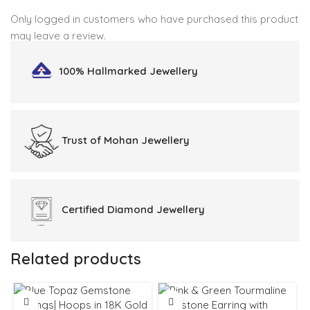
Only logged in customers who have purchased this product
may leave a review.
100% Hallmarked
Jewellery
Trust of
Mohan Jewellery
Certified
Diamond Jewellery
Related products