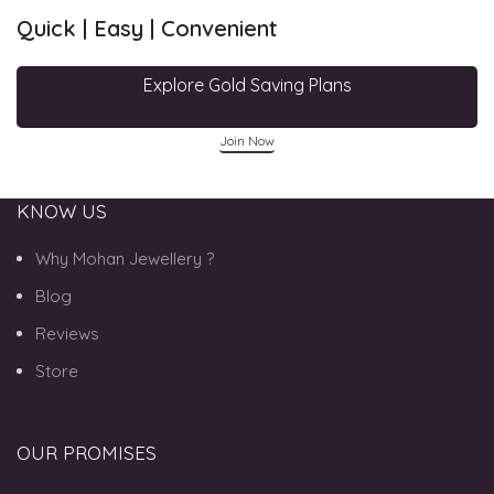
Quick | Easy | Convenient
Explore Gold Saving Plans
Join Now
KNOW US
Why Mohan Jewellery ?
Blog
Reviews
Store
OUR PROMISES