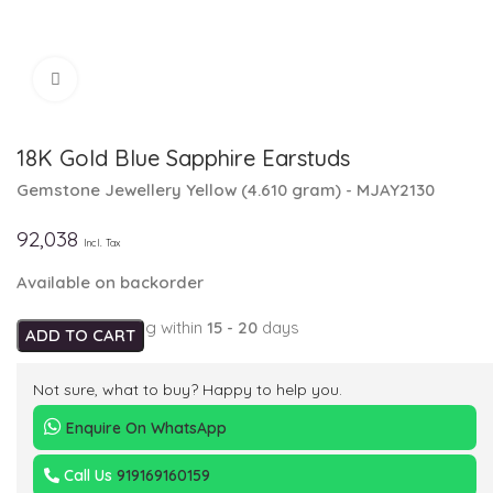
Click to enlarge
18K Gold Blue Sapphire Earstuds
Gemstone Jewellery
Yellow
(
4.610 gram
) - MJAY2130
92,038
Incl. Tax
Available on backorder
Expected Shipping within
15 - 20
days
ADD TO CART
Not sure, what to buy? Happy to help you.
Enquire On WhatsApp
Call Us
919169160159