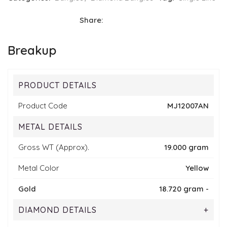
Share:
Breakup
PRODUCT DETAILS
Product Code
MJ12007AN
METAL DETAILS
Gross WT (Approx).
19.000 gram
Metal Color
Yellow
Gold
18.720 gram -
DIAMOND DETAILS
+