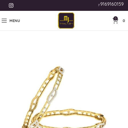
9169160159
Free Shipping India | 
0
MENU
0