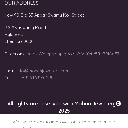
OUR ADDRESS
New 90 Old 83 Appar Swamy Koil Street
P S Sivaswamy Road
Mylapore
Chennai 600004
Directions :
https://maps.app.goo.gl/aVcYxfb5RcBPKXt37
Email:
info@mohanjewellery.com
Call Us :
+91 9169160159
All rights are reserved with Mohan Jewellery
2025
0
We use cookies to improve your experience on our
gital Gold Plans
Shop
Cart
My account
Chat