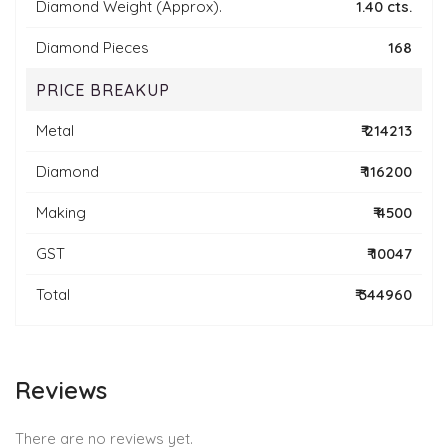
Diamond Weight (Approx).
1.40 cts.
Diamond Pieces
168
PRICE BREAKUP
Metal
₹ 214213
Diamond
₹ 116200
Making
₹ 4500
GST
₹ 10047
Total
₹ 344960
Reviews
There are no reviews yet.