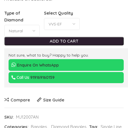
Type of
Select Quality
Diamond
ADD TO CART
Not sure, what to buy? Happy to help you.
Enquire On WhatsApp
Call Us
919169160159
Compare
Size Guide
SKU:
MJ12007AN
Categories:
Bangles
,
Diamond Bangles
Tag:
Single Line