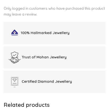
Only logged in customers who have purchased this product
may leave a review.
100% Hallmarked
Jewellery
Trust of
Mohan Jewellery
Certified
Diamond Jewellery
Related products