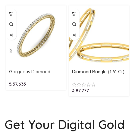
Gorgeous Diamond
Diamond Bangle (1.61 Ct)
Bangle (4.10 Ct) 18Kt
In 2-Tone 18Kt
5,57,633
Gold (17.180 Gram)
Gold (21.680 Gram)
3,97,777
Get Your Digital Gold