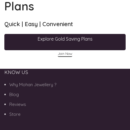
Plans
Quick | Easy | Convenient
Explore Gold Saving Plans
Join Now
KNOW US
Why Mohan Jewellery ?
Blog
Reviews
Store