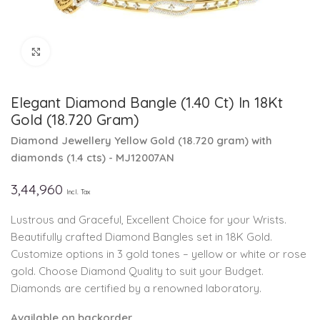
Click to enlarge
Elegant Diamond Bangle (1.40 Ct) In 18Kt
Gold (18.720 Gram)
Diamond Jewellery
Yellow Gold
(
18.720 gram
)
with
diamonds (
1.4 cts
)
- MJ12007AN
3,44,960
Incl. Tax
Lustrous and Graceful, Excellent Choice for your Wrists.
Beautifully crafted Diamond Bangles set in 18K Gold.
Customize options in 3 gold tones – yellow or white or rose
gold. Choose Diamond Quality to suit your Budget.
Diamonds are certified by a renowned laboratory.
Available on backorder