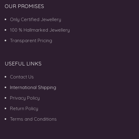
OUR PROMISES
Only Certified Jewellery
100 % Hallmarked Jewellery
Transparent Pricing
USEFUL LINKS
Contact Us
International Shipping
Privacy Policy
Return Policy
Terms and Conditions