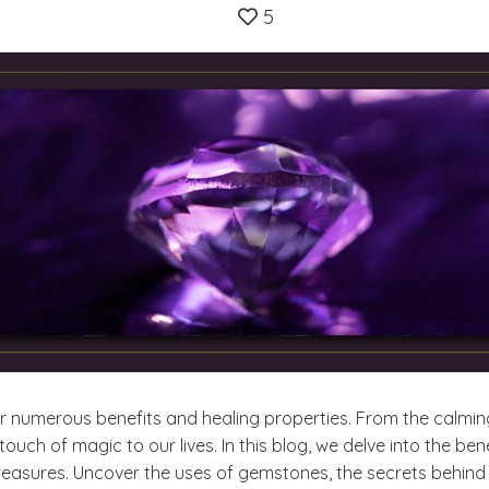
5
r numerous benefits and healing properties. From the calmin
ouch of magic to our lives. In this blog, we delve into the b
reasures. Uncover the uses of gemstones, the secrets behind