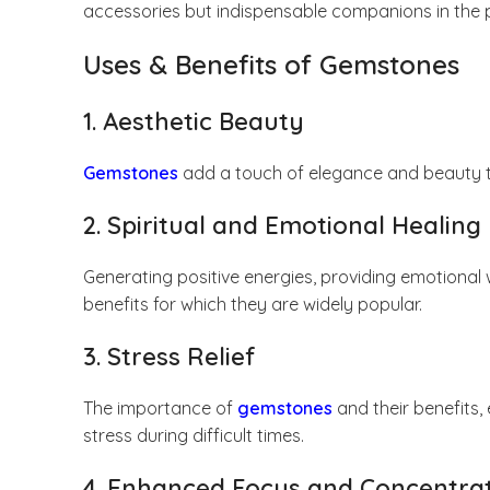
accessories but indispensable companions in the pur
Uses & Benefits of Gemstones
1. Aesthetic Beauty
Gemstones
add a touch of elegance and beauty to
2. Spiritual and Emotional Healing
Generating positive energies, providing emotional w
benefits for which they are widely popular.
3. Stress Relief
The importance of
gemstones
and their benefits,
stress during difficult times.
4. Enhanced Focus and Concentra