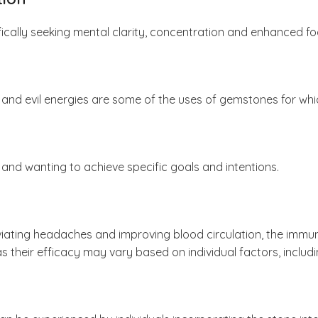
cally seeking mental clarity, concentration and enhanced focu
 and evil energies are some of the uses of gemstones for whi
and wanting to achieve specific goals and intentions.
eviating headaches and improving blood circulation, the immu
s their efficacy may vary based on individual factors, includi