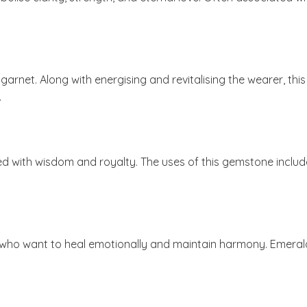
 garnet. Along with energising and revitalising the wearer, t
.
ociated with wisdom and royalty. The uses of this gemstone i
ho want to heal emotionally and maintain harmony. Emerald