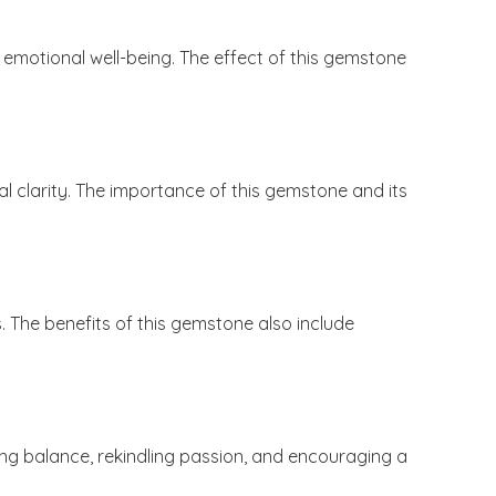
emotional well-being. The effect of this gemstone
l clarity. The importance of this gemstone and its
. The benefits of this gemstone also include
ering balance, rekindling passion, and encouraging a