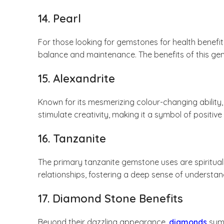
14. Pearl
For those looking for gemstones for health benefit
balance and maintenance. The benefits of this gem
15. Alexandrite
Known for its mesmerizing colour-changing ability
stimulate creativity, making it a symbol of positiv
16. Tanzanite
The primary tanzanite gemstone uses are spiritu
relationships, fostering a deep sense of understan
17. Diamond Stone Benefits
Beyond their dazzling appearance,
diamonds
symb