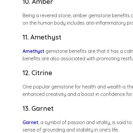
10. Amber
Being a revered stone, amber gemstone benefits ar
on the human body includes anti-inflammatory prope
11. Amethyst
Amethyst
gemstone benefits are that it has a calm
benefits are also associated with promoting restfu
12. Citrine
One popular gemstone for health and wealth is t
enhanced creativity and a boost in confidence for
13. Garnet
Garnet
, a symbol of passion and vitality, is said 
sense of grounding and stability in one’s life.