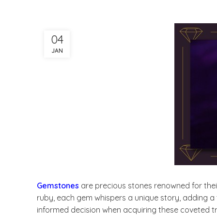
04
JAN
Gemstones
are precious stones renowned for thei
ruby, each gem whispers a unique story, adding a t
informed decision when acquiring these coveted t