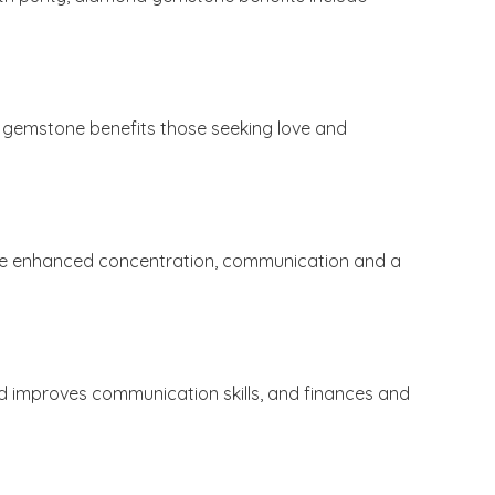
his gemstone benefits those seeking love and
nclude enhanced concentration, communication and a
 improves communication skills, and finances and