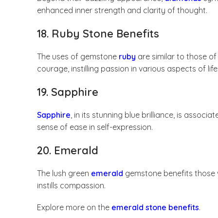
enhanced inner strength and clarity of thought.
18. Ruby Stone Benefits
The uses of gemstone
ruby
are similar to those of
courage, instilling passion in various aspects of life
19. Sapphire
Sapphire
, in its stunning blue brilliance, is ass
sense of ease in self-expression.
20. Emerald
The lush green
emerald
gemstone benefits those w
instills compassion.
Explore more on the
emerald stone benefits
.