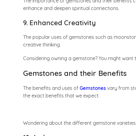
The importance of gemstones and their benefits ca
enhance and deepen spiritual connections.
9. Enhanced Creativity
The popular uses of gemstones such as moonstone a
creative thinking.
Considering owning a gemstone? You might want t
Gemstones and their Benefits
The benefits and uses of
Gemstones
vary from sto
the exact benefits that we expect.
Wondering about the different gemstone varietie