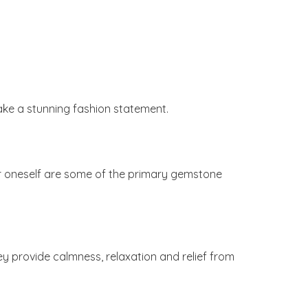
ake a stunning fashion statement.
 for oneself are some of the primary gemstone
ey provide calmness, relaxation and relief from