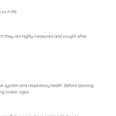
s in life.
ch they are highly treasured and sought after.
ne system and respiratory health. Before donning
ng zodiac signs.