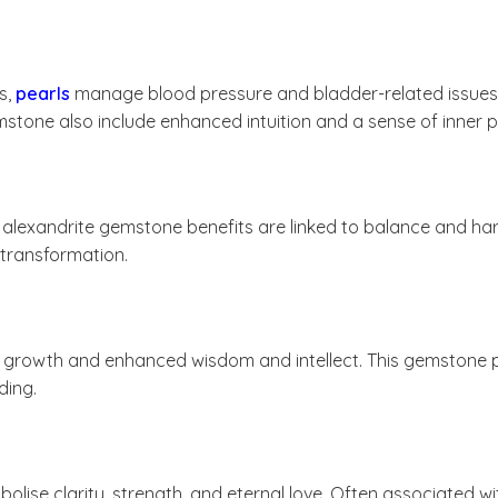
s,
pearls
manage blood pressure and bladder-related issues. Ad
stone also include enhanced intuition and a sense of inner 
, alexandrite gemstone benefits are linked to balance and ha
e transformation.
al growth and enhanced wisdom and intellect. This gemston
ding.
olise clarity, strength, and eternal love. Often associated w