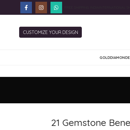
FREE SHIPPING INDIA
INTERNATIONAL SH
CUSTOMIZE YOUR DESIGN
GOLD
DIAMOND
E
21 Gemstone Benef