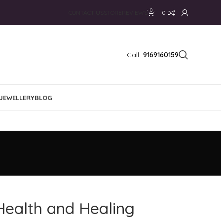
0
CONTACT US
STORE
REVIEWS
0
Call
9169160159
JEWELLERY
BLOG
Health and Healing