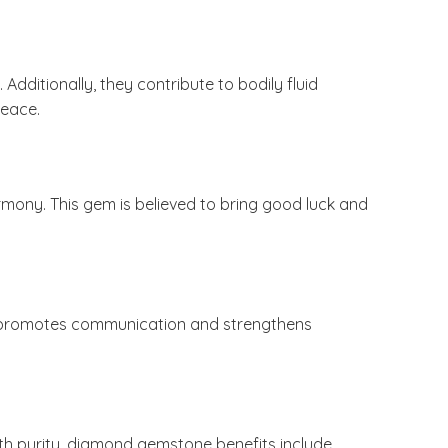
ditionally, they contribute to bodily fluid
peace.
rmony. This gem is believed to bring good luck and
e promotes communication and strengthens
ith purity, diamond gemstone benefits include