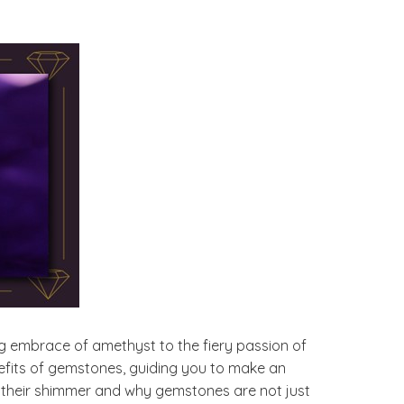
g embrace of amethyst to the fiery passion of
enefits of gemstones, guiding you to make an
 their shimmer and why gemstones are not just