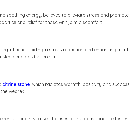
e soothing energy, believed to alleviate stress and promote 
rties and relief for those with joint discomfort.
ing influence, aiding in stress reduction and enhancing menta
l sleep and positive dreams.
he
citrine stone
, which radiates warmth, positivity and success
 the wearer.
to energise and revitalise. The uses of this gemstone are fost