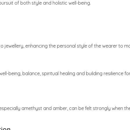
suit of both style and holistic well-being.
 jewellery, enhancing the personal style of the wearer to m
ell-being, balance, spiritual healing and building resilience
 especially amethyst and amber, can be felt strongly when th
tion