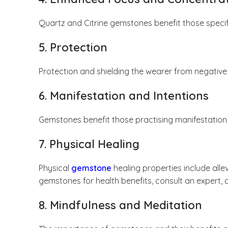
Quartz and Citrine gemstones benefit those specifi
5. Protection
Protection and shielding the wearer from negative
6. Manifestation and Intentions
Gemstones benefit those practising manifestation 
7. Physical Healing
Physical
gemstone
healing properties include all
gemstones for health benefits, consult an expert, a
8. Mindfulness and Meditation