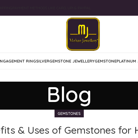
IPPING
PAYMENT METHODS LIKE CARD, UPI & PAYPAL
NGAGEMENT RING
SILVER
GEMSTONE JEWELLERY
GEMSTONE
PLATINUM 
Blog
GEMSTONES
its & Uses of Gemstones for 