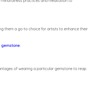
o mindfulness practices and meditation to
g them a go-to choice for artists to enhance their
 a gemstone
.
vantages of wearing a particular gemstone to reap