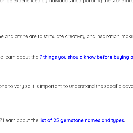
n be experienced by individuals incorporating the stone int
nd citrine are to stimulate creativity and inspiration, makin
o learn about the
7
things you should know before buying
ne to vary so it is important to understand the specific ad
s? Learn about the
list of 25 gemstone names and types
.